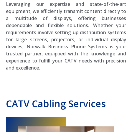
Leveraging our expertise and state-of-the-art
equipment, we efficiently transmit content directly to
a multitude of displays, offering businesses
dependable and flexible solutions. Whether your
requirements involve setting up distribution systems
for large screens, projectors, or individual display
devices, Norwalk Business Phone Systems is your
trusted partner, equipped with the knowledge and
experience to fulfill your CATV needs with precision
and excellence.
CATV Cabling Services