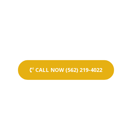
CALL NOW (562) 219-4022