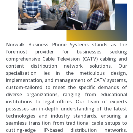
Norwalk Business Phone Systems stands as the
foremost provider for businesses seeking
comprehensive Cable Television (CATV) cabling and
content distribution network solutions. Our
specialization lies in the meticulous design,
implementation, and management of CATV systems,
custom-tailored to meet the specific demands of
diverse organizations, ranging from educational
institutions to legal offices. Our team of experts
possesses an in-depth understanding of the latest
technologies and industry standards, ensuring a
seamless transition from traditional cable setups to
cutting-edge IP-based distribution networks.