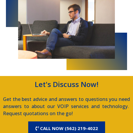
Let's Discuss Now!
Get the best advice and answers to questions you need
answers to about our VOIP services and technology.
Request quotations on the go!
CALL NOW (562) 219-4022