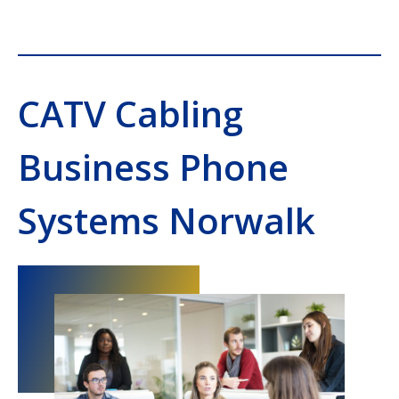
CATV Cabling
Business Phone
Systems Norwalk