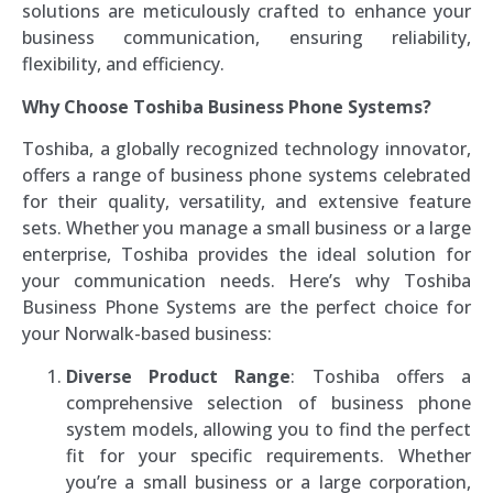
solutions are meticulously crafted to enhance your
business communication, ensuring reliability,
flexibility, and efficiency.
Why Choose Toshiba Business Phone Systems?
Toshiba, a globally recognized technology innovator,
offers a range of business phone systems celebrated
for their quality, versatility, and extensive feature
sets. Whether you manage a small business or a large
enterprise, Toshiba provides the ideal solution for
your communication needs. Here’s why Toshiba
Business Phone Systems are the perfect choice for
your Norwalk-based business:
Diverse Product Range
: Toshiba offers a
comprehensive selection of business phone
system models, allowing you to find the perfect
fit for your specific requirements. Whether
you’re a small business or a large corporation,