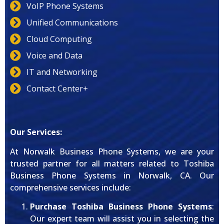
VoIP Phone Systems
Unified Communications
Cloud Computing
Voice and Data
IT and Networking
Contact Center+
Our Services:
At Norwalk Business Phone Systems, we are your
trusted partner for all matters related to Toshiba
Business Phone Systems in Norwalk, CA. Our
comprehensive services include:
Purchase Toshiba Business Phone Systems
:
Our expert team will assist you in selecting the