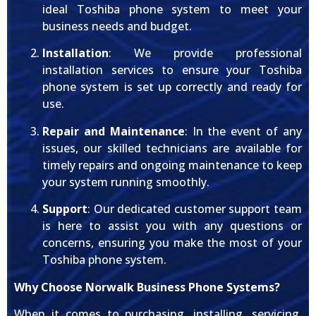
ideal Toshiba phone system to meet your
business needs and budget.
Installation
: We provide professional
installation services to ensure your Toshiba
phone system is set up correctly and ready for
use.
Repair and Maintenance
: In the event of any
issues, our skilled technicians are available for
timely repairs and ongoing maintenance to keep
your system running smoothly.
Support
: Our dedicated customer support team
is here to assist you with any questions or
concerns, ensuring you make the most of your
Toshiba phone system.
Why Choose Norwalk Business Phone Systems?
When it comes to purchasing, installing, servicing,