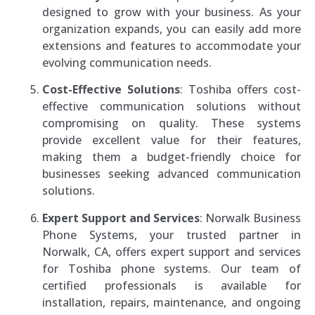
designed to grow with your business. As your
organization expands, you can easily add more
extensions and features to accommodate your
evolving communication needs.
Cost-Effective Solutions
: Toshiba offers cost-
effective communication solutions without
compromising on quality. These systems
provide excellent value for their features,
making them a budget-friendly choice for
businesses seeking advanced communication
solutions.
Expert Support and Services
: Norwalk Business
Phone Systems, your trusted partner in
Norwalk, CA, offers expert support and services
for Toshiba phone systems. Our team of
certified professionals is available for
installation, repairs, maintenance, and ongoing