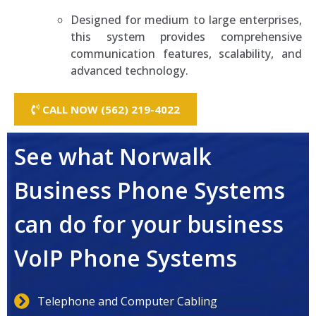
Designed for medium to large enterprises,
this system provides comprehensive
communication features, scalability, and
advanced technology.
CALL NOW (562) 219-4022
See what Norwalk
Business Phone Systems
can do for your business
VoIP Phone Systems
Telephone and Computer Cabling