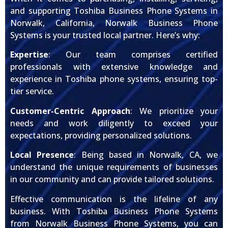
and supporting Toshiba Business Phone Systems in
Norwalk, California, Norwalk Business Phone
Systems is your trusted local partner. Here’s why:
Expertise
: Our team comprises certified
professionals with extensive knowledge and
experience in Toshiba phone systems, ensuring top-
tier service.
Customer-Centric Approach
: We prioritize your
needs and work diligently to exceed your
expectations, providing personalized solutions.
Local Presence
: Being based in Norwalk, CA, we
understand the unique requirements of businesses
in our community and can provide tailored solutions.
Effective communication is the lifeline of any
business. With Toshiba Business Phone Systems
from Norwalk Business Phone Systems, you can