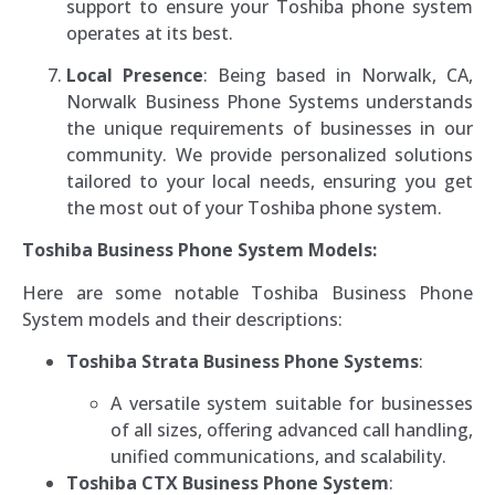
support to ensure your Toshiba phone system
operates at its best.
Local Presence
: Being based in Norwalk, CA,
Norwalk Business Phone Systems understands
the unique requirements of businesses in our
community. We provide personalized solutions
tailored to your local needs, ensuring you get
the most out of your Toshiba phone system.
Toshiba Business Phone System Models:
Here are some notable Toshiba Business Phone
System models and their descriptions:
Toshiba Strata Business Phone Systems
:
A versatile system suitable for businesses
of all sizes, offering advanced call handling,
unified communications, and scalability.
Toshiba CTX Business Phone System
: