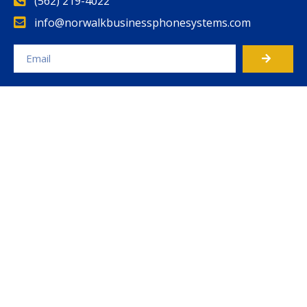
(562) 219-4022
info@norwalkbusinessphonesystems.com