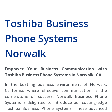
Toshiba Business
Phone Systems
Norwalk
Empower Your Business Communication with
Toshiba Business Phone Systems in Norwalk, CA
In the bustling business environment of Norwalk,
California, where effective communication is the
cornerstone of success, Norwalk Business Phone
Systems is delighted to introduce our cutting-edge
Toshiba Business Phone Systems. These advanced