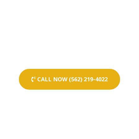
CALL NOW (562) 219-4022