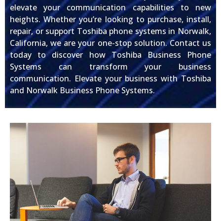
elevate your communication capabilities to new
heights. Whether you’re looking to purchase, install,
repair, or support Toshiba phone systems in Norwalk,
California, we are your one-stop solution. Contact us
today to discover how Toshiba Business Phone
Systems can transform your business
communication. Elevate your business with Toshiba
and Norwalk Business Phone Systems.