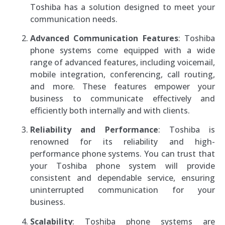
Toshiba has a solution designed to meet your
communication needs.
Advanced Communication Features
: Toshiba
phone systems come equipped with a wide
range of advanced features, including voicemail,
mobile integration, conferencing, call routing,
and more. These features empower your
business to communicate effectively and
efficiently both internally and with clients.
Reliability and Performance
: Toshiba is
renowned for its reliability and high-
performance phone systems. You can trust that
your Toshiba phone system will provide
consistent and dependable service, ensuring
uninterrupted communication for your
business.
Scalability
: Toshiba phone systems are