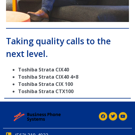
Taking quality calls to the
next level.
Toshiba Strata CIX40
Toshiba Strata CIX40 4×8
Toshiba Strata CIX 100
Toshiba Strata CTX100