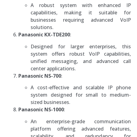
A robust system with enhanced IP
capabilities, making it suitable for
businesses requiring advanced VoIP
solutions.
Panasonic KX-TDE200
:
Designed for larger enterprises, this
system offers robust VoIP capabilities,
unified messaging, and advanced call
center applications.
Panasonic NS-700
:
A cost-effective and scalable IP phone
system designed for small to medium-
sized businesses.
Panasonic NS-1000
:
An enterprise-grade communication
platform offering advanced features,
scalability, and redundancy for