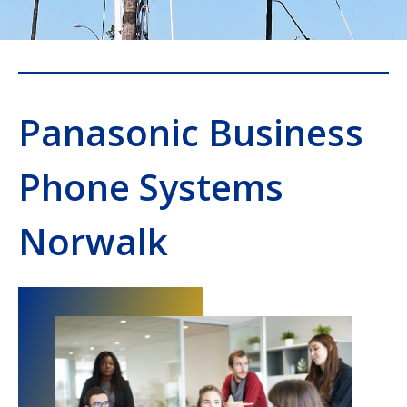
Panasonic Business
Phone Systems
Norwalk