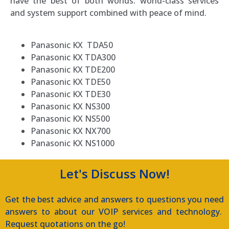
have the best of both worlds: world-class services
and system support combined with peace of mind.
Panasonic KX TDA50
Panasonic KX TDA300
Panasonic KX TDE200
Panasonic KX TDE50
Panasonic KX TDE30
Panasonic KX NS300
Panasonic KX NS500
Panasonic KX NX700
Panasonic KX NS1000
Let's Discuss Now!
Get the best advice and answers to questions you need
answers to about our VOIP services and technology.
Request quotations on the go!