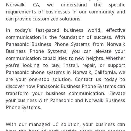
Norwalk, CA, we understand the specific
requirements of businesses in our community and
can provide customized solutions.
In today’s fast-paced business world, effective
communication is the foundation of success. With
Panasonic Business Phone Systems from Norwalk
Business Phone Systems, you can elevate your
communication capabilities to new heights. Whether
you’re looking to buy, install, repair, or support
Panasonic phone systems in Norwalk, California, we
are your one-stop solution. Contact us today to
discover how Panasonic Business Phone Systems can
transform your business communication. Elevate
your business with Panasonic and Norwalk Business
Phone Systems.
With our managed UC solution, your business can