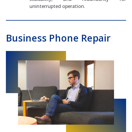
uninterrupted operation.
Business Phone Repair