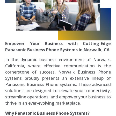
Empower Your Business with Cutting-Edge
Panasonic Business Phone Systems in Norwalk, CA
In the dynamic business environment of Norwalk,
California, where effective communication is the
cornerstone of success, Norwalk Business Phone
Systems proudly presents an extensive lineup of
Panasonic Business Phone Systems. These advanced
solutions are designed to elevate your connectivity,
streamline operations, and empower your business to
thrive in an ever-evolving marketplace.
Why Panasonic Business Phone Systems?