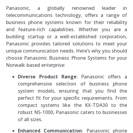
Panasonic, a globally renowned leader in
telecommunications technology, offers a range of
business phone systems known for their reliability
and feature-rich capabilities. Whether you are a
budding startup or a well-established corporation,
Panasonic provides tailored solutions to meet your
unique communication needs. Here’s why you should
choose Panasonic Business Phone Systems for your
Norwalk-based enterprise:
Diverse Product Range
: Panasonic offers a
comprehensive selection of business phone
system models, ensuring that you find the
perfect fit for your specific requirements. From
compact systems like the KX-TDA30 to the
robust NS-1000, Panasonic caters to businesses
of all sizes.
Enhanced Communication
: Panasonic phone