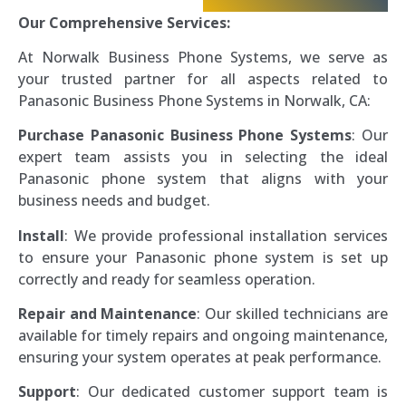
Our Comprehensive Services:
At Norwalk Business Phone Systems, we serve as
your trusted partner for all aspects related to
Panasonic Business Phone Systems in Norwalk, CA:
Purchase Panasonic Business Phone Systems
: Our
expert team assists you in selecting the ideal
Panasonic phone system that aligns with your
business needs and budget.
Install
: We provide professional installation services
to ensure your Panasonic phone system is set up
correctly and ready for seamless operation.
Repair and Maintenance
: Our skilled technicians are
available for timely repairs and ongoing maintenance,
ensuring your system operates at peak performance.
Support
: Our dedicated customer support team is