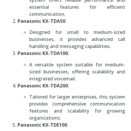
essential features for efficient
communication.
Panasonic KX-TDA50
:
Designed for small to medium-sized
businesses, it provides advanced call
handling and messaging capabilities.
Panasonic KX-TDA100
:
A versatile system suitable for medium-
sized businesses, offering scalability and
integrated voicemail.
Panasonic KX-TDA200
:
Tailored for larger enterprises, this system
provides comprehensive communication
features and scalability for growing
organizations.
Panasonic KX-TDE100
: