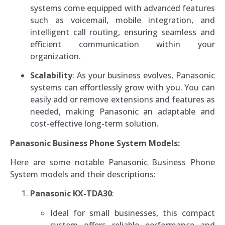
systems come equipped with advanced features
such as voicemail, mobile integration, and
intelligent call routing, ensuring seamless and
efficient communication within your
organization.
Scalability
: As your business evolves, Panasonic
systems can effortlessly grow with you. You can
easily add or remove extensions and features as
needed, making Panasonic an adaptable and
cost-effective long-term solution.
Panasonic Business Phone System Models:
Here are some notable Panasonic Business Phone
System models and their descriptions:
Panasonic KX-TDA30
:
Ideal for small businesses, this compact
system offers reliable performance and