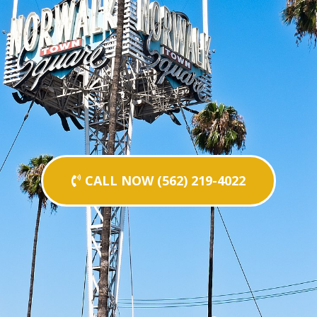
CALL NOW (562) 219-4022