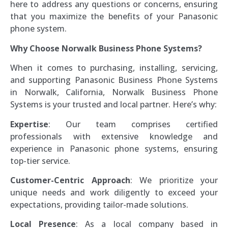
here to address any questions or concerns, ensuring
that you maximize the benefits of your Panasonic
phone system.
Why Choose Norwalk Business Phone Systems?
When it comes to purchasing, installing, servicing,
and supporting Panasonic Business Phone Systems
in Norwalk, California, Norwalk Business Phone
Systems is your trusted and local partner. Here’s why:
Expertise
: Our team comprises certified
professionals with extensive knowledge and
experience in Panasonic phone systems, ensuring
top-tier service.
Customer-Centric Approach
: We prioritize your
unique needs and work diligently to exceed your
expectations, providing tailor-made solutions.
Local Presence
: As a local company based in