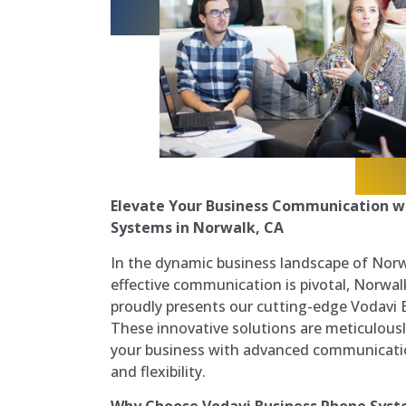
Elevate Your Business Communication w
Systems in Norwalk, CA
In the dynamic business landscape of Norwa
effective communication is pivotal, Norw
proudly presents our cutting-edge Vodavi
These innovative solutions are meticulou
your business with advanced communication c
and flexibility.