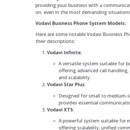
providing your business with a communica
on, even in the most demanding situations
Vodavi Business Phone System Models:
Here are some notable Vodavi Business P
their descriptions:
Vodavi Infinite
:
A versatile system suitable for bu
offering advanced call handling
and scalability.
Vodavi Star Plus
:
Designed for small to medium-si
provides essential communication
Vodavi XTS
:
A powerful system suitable for 
offering scalability, unified co