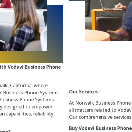
ith Vodavi Business Phone
lk, California, where
Our Services:
alk Business Phone Systems
 Business Phone Systems.
At Norwalk Business Phone S
sly designed to empower
all matters related to Voda
apabilities, reliability,
Our comprehensive services 
Buy Vodavi Business Phon