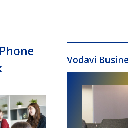
 Phone
Vodavi Busin
k