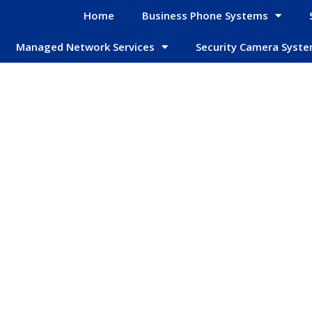
Home
Business Phone Systems
Managed Network Services
Security Camera Syst