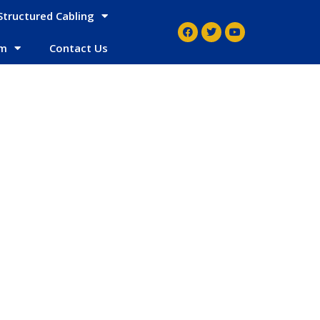
Structured Cabling
em
Contact Us