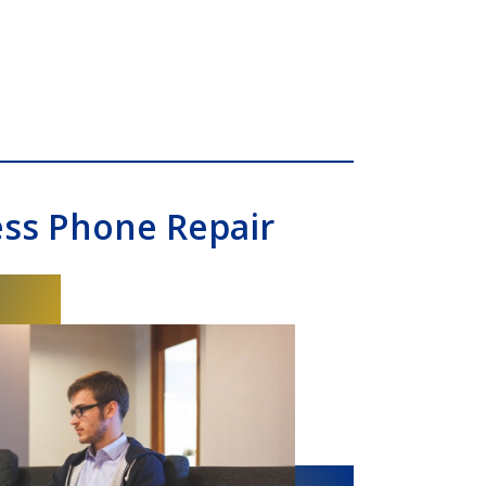
ess Phone Repair