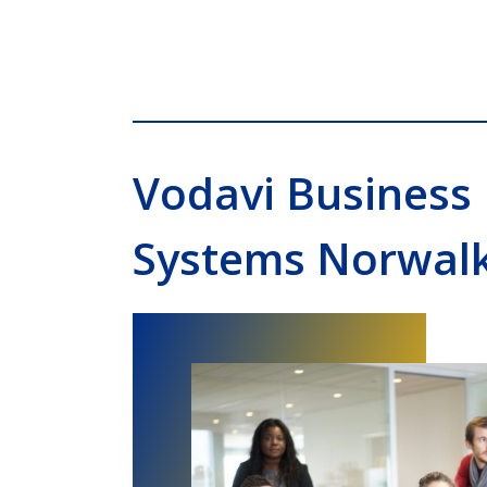
Vodavi Business
Systems Norwal