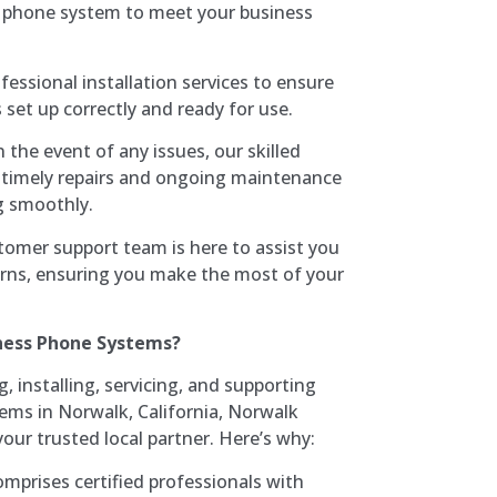
vi phone system to meet your business
fessional installation services to ensure
set up correctly and ready for use.
In the event of any issues, our skilled
or timely repairs and ongoing maintenance
g smoothly.
tomer support team is here to assist you
erns, ensuring you make the most of your
ness Phone Systems?
 installing, servicing, and supporting
ms in Norwalk, California, Norwalk
our trusted local partner. Here’s why:
mprises certified professionals with