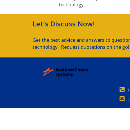
technology.
Let's Discuss Now!
Get the best advice and answers to questio
technology. Request quotations on the go!