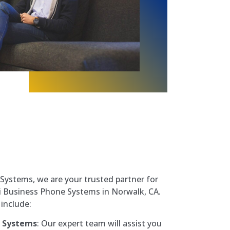
ystems, we are your trusted partner for
vi Business Phone Systems in Norwalk, CA.
include:
e Systems
: Our expert team will assist you