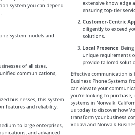
extensive knowledge a
tion system you can depend
ensuring top-tier servi
.
Customer-Centric Ap
diligently to exceed yo
hone System models and
solutions.
Local Presence
: Being
unique requirements o
provide tailored soluti
sinesses of all sizes,
, unified communications,
Effective communication is 
Business Phone Systems fr
can elevate your communicat
you’re looking to purchase, i
zed businesses, this system
systems in Norwalk, Californ
 features and reliability.
us today to discover how V
transform your business co
Vodavi and Norwalk Busine
medium to large enterprises,
mmunications, and advanced