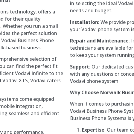
tems?
in selecting the ideal Voda
needs and budget.
ons technology, offers a
 for their quality,
Installation
: We provide pro
s. Whether you run a small
your Vodavi phone system is 
vides the perfect solution
y Vodavi Business Phone
Repair and Maintenance
: 
alk-based business:
technicians are available f
to keep your system runnin
omprehensive selection of
 can find the perfect fit
Support
: Our dedicated cus
icient Vodavi Infinite to the
with any questions or conc
d Vodavi XTS, Vodavi caters
Vodavi phone system.
Why Choose Norwalk Busi
 systems come equipped
When it comes to purchasing,
mobile integration,
Vodavi Business Phone Syste
ring seamless and efficient
Business Phone Systems is y
Expertise
: Our team co
lity and performance,