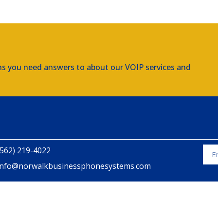
ns you need answers to about our VOIP services and
(562) 219-4022
info@norwalkbusinessphonesystems.com