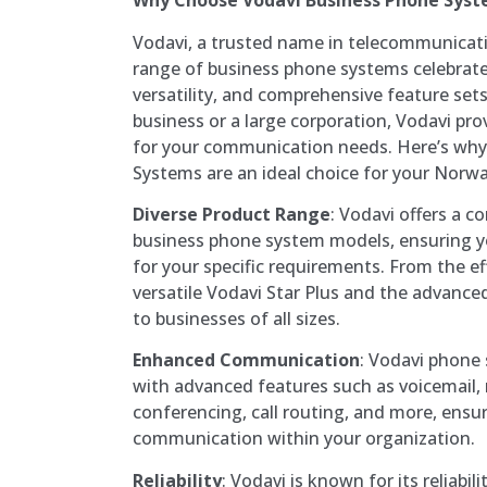
Why Choose Vodavi Business Phone Sys
Vodavi, a trusted name in telecommunicati
range of business phone systems celebrated
versatility, and comprehensive feature set
business or a large corporation, Vodavi pro
for your communication needs. Here’s wh
Systems are an ideal choice for your Norw
Diverse Product Range
: Vodavi offers a c
business phone system models, ensuring you
for your specific requirements. From the eff
versatile Vodavi Star Plus and the advance
to businesses of all sizes.
Enhanced Communication
: Vodavi phone
with advanced features such as voicemail, 
conferencing, call routing, and more, ensu
communication within your organization.
Reliability
: Vodavi is known for its reliabi