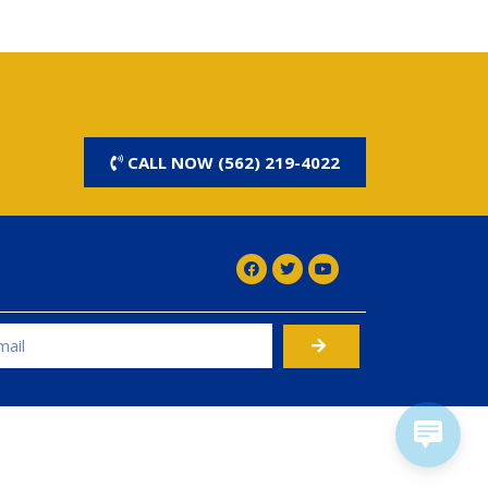
CALL NOW (562) 219-4022