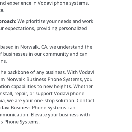
nd experience in Vodavi phone systems,
ce.
proach
: We prioritize your needs and work
ur expectations, providing personalized
 based in Norwalk, CA, we understand the
f businesses in our community and can
ons.
the backbone of any business. With Vodavi
om Norwalk Business Phone Systems, you
ion capabilities to new heights. Whether
nstall, repair, or support Vodavi phone
ia, we are your one-stop solution. Contact
odavi Business Phone Systems can
mmunication. Elevate your business with
ss Phone Systems.