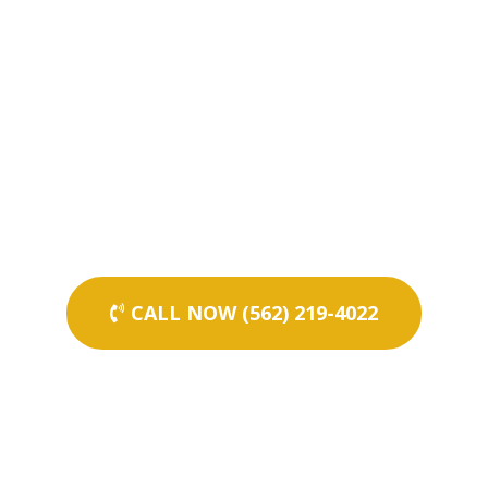
CALL NOW (562) 219-4022